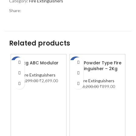
Category:
Fire Extinguishers
Share:
Related products
10kg ABC Modular
ABC Powder Type Fire
A
-18%
-72%
-7
Extinguisher – 2Kg
Fire Extinguishers
₹
3,299.00
₹
2,699.00
Fire Extinguishers
₹
3,200.00
₹
899.00