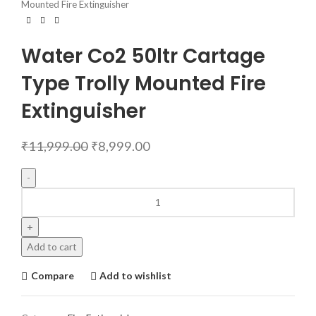
Mounted Fire Extinguisher
Water Co2 50ltr Cartage
Type Trolly Mounted Fire
Extinguisher
₹
11,999.00
₹
8,999.00
Add to cart
Compare
Add to wishlist