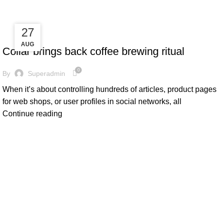
fake watch sale
27
27
FURNITURE
AUG
AUG
Collar brings back coffee brewing ritual
0
By
Superadmin
When it’s about controlling hundreds of articles, product pages
for web shops, or user profiles in social networks, all
Continue reading