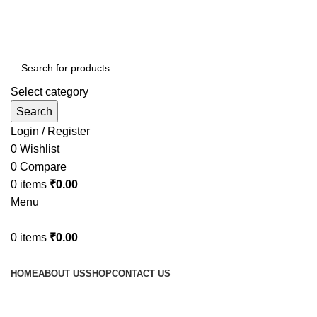
Select category
Search
Login / Register
0
Wishlist
0
Compare
0
items
₹
0.00
Menu
0
items
₹
0.00
Browse Categories
HOME
ABOUT US
SHOP
CONTACT US
Tag Archives: Furniture