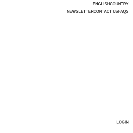
ENGLISH
COUNTRY
NEWSLETTER
CONTACT US
FAQS
LOGIN