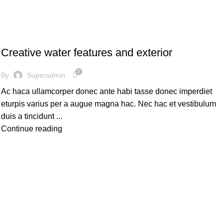
DECORATION
Creative water features and exterior
0
By
Superadmin
Ac haca ullamcorper donec ante habi tasse donec imperdiet
eturpis varius per a augue magna hac. Nec hac et vestibulum
duis a tincidunt ...
Continue reading