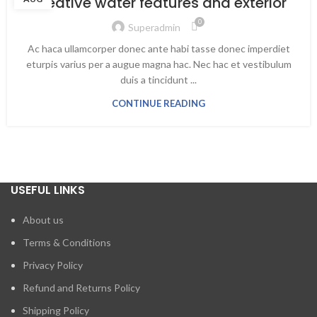
Creative water features and exterior
0
Superadmin
Ac haca ullamcorper donec ante habi tasse donec imperdiet
eturpis varius per a augue magna hac. Nec hac et vestibulum
duis a tincidunt ...
CONTINUE READING
USEFUL LINKS
About us
Terms & Conditions
Privacy Policy
Refund and Returns Policy
Shipping Policy