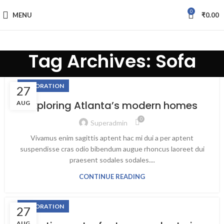
0
MENU
₹
0.00
Tag Archives: Sofa
fake watch sale
DECORATION
27
Exploring Atlanta’s modern homes
AUG
0
Superadmin
Vivamus enim sagittis aptent hac mi dui a per aptent
suspendisse cras odio bibendum augue rhoncus laoreet dui
praesent sodales sodales....
CONTINUE READING
DECORATION
27
AUG