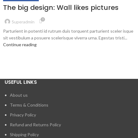
The big design: Wall likes pictures
0
Superadmin
Parturient in potenti id rutrum duis torquent parturient sceler isque
sit vestibulum a posuere scelerisque viverra urna. Egestas tristi...
Continue reading
USEFUL LINKS
About us
Terms & Conditions
Privacy Policy
Refund and Returns Policy
Shipping Policy