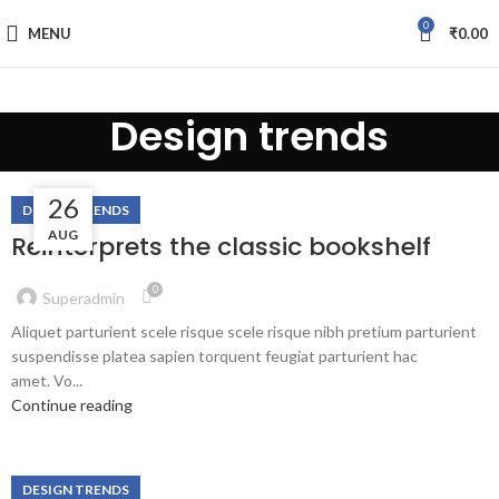
0
MENU
₹
0.00
Design trends
fake watch sale
27
26
DESIGN TRENDS
AUG
AUG
Reinterprets the classic bookshelf
0
Superadmin
Aliquet parturient scele risque scele risque nibh pretium parturient
suspendisse platea sapien torquent feugiat parturient hac
amet. Vo...
Continue reading
DESIGN TRENDS