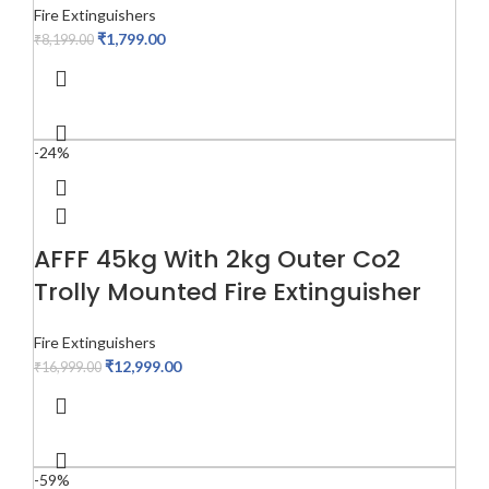
Fire Extinguishers
₹
1,799.00
₹
8,199.00
-24%
AFFF 45kg With 2kg Outer Co2
Trolly Mounted Fire Extinguisher
Fire Extinguishers
₹
12,999.00
₹
16,999.00
-59%