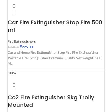
Car Fire Extinguisher Stop Fire 500
ml
Fire Extinguishers
₹
225.00
₹
550.00
Car and Home Fire Extinguisher Stop Fire Fire Extinguisher
Portable Fire Extinguisher Premium Quality Net weight: 500
ML
-33%
Co2 Fire Extinguisher 9kg Trolly
Mounted