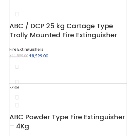
ABC / DCP 25 kg Cartage Type
Trolly Mounted Fire Extinguisher
Fire Extinguishers
₹
8,599.00
₹
11,899.00
-78%
ABC Powder Type Fire Extinguisher
– 4Kg