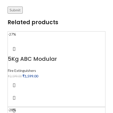
Related products
-27%
5Kg ABC Modular
Fire Extinguishers
₹
1,599.00
₹
2,199.00
-28%