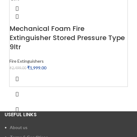
Mechanical Foam Fire
Extinguisher Stored Pressure Type
9ltr
Fire Extinguishers
₹
1,999.00
₹
2,499.00
USEFUL LINKS
About us