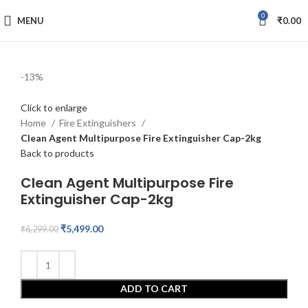
0
MENU
₹
0.00
fake watch sale
-13%
Click to enlarge
Home
Fire Extinguishers
Clean Agent Multipurpose Fire Extinguisher Cap-2kg
Back to products
Clean Agent Multipurpose Fire
Extinguisher Cap-2kg
₹
5,499.00
₹
6,299.00
ADD TO CART