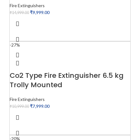
Fire Extinguishers
₹
9,999.00
₹
14,999.00
-27%
Co2 Type Fire Extinguisher 6.5 kg
Trolly Mounted
Fire Extinguishers
₹
7,999.00
₹
10,999.00
-20%