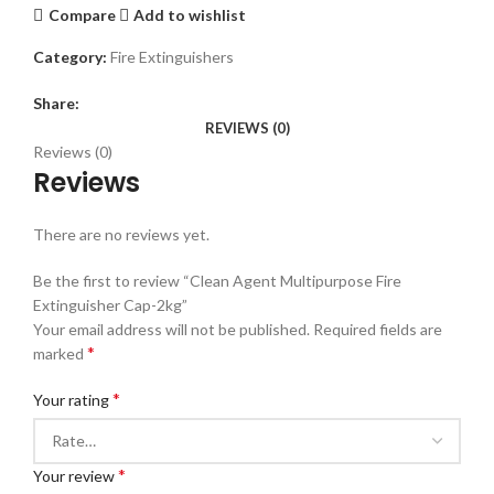
Compare
Add to wishlist
Category:
Fire Extinguishers
Share:
REVIEWS (0)
Reviews (0)
Reviews
There are no reviews yet.
Be the first to review “Clean Agent Multipurpose Fire
Extinguisher Cap-2kg”
Your email address will not be published.
Required fields are
*
marked
*
Your rating
*
Your review