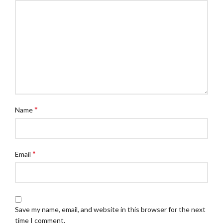
*
Name
*
Email
Save my name, email, and website in this browser for the next
time I comment.