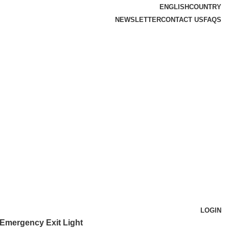
ENGLISH
COUNTRY
NEWSLETTER
CONTACT US
FAQS
LOGIN
Emergency Exit Light