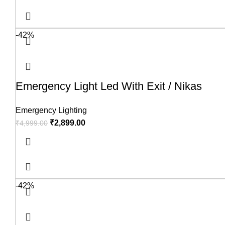
-42%
Emergency Light Led With Exit / Nikas
Emergency Lighting
₹
2,899.00
₹
4,999.00
-42%