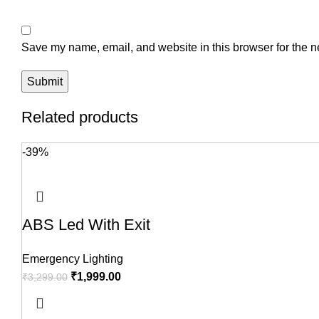
Save my name, email, and website in this browser for the n
Related products
-39%
ABS Led With Exit
Emergency Lighting
₹
1,999.00
₹
3,299.00