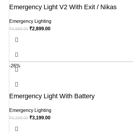
Emergency Light V2 With Exit / Nikas
Emergency Lighting
₹
2,899.00
₹
4,999.00
-26%
Emergency Light With Battery
Emergency Lighting
₹
3,199.00
₹
4,299.00