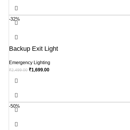
-32%
Backup Exit Light
Emergency Lighting
₹
1,699.00
₹
2,499.00
-50%