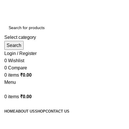
Select category
Search
Login / Register
0
Wishlist
0
Compare
0
items
₹
0.00
Menu
0
items
₹
0.00
Browse Categories
HOME
ABOUT US
SHOP
CONTACT US
fake watch sale