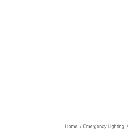
Home
Emergency Lighting