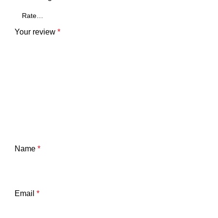
Your review
*
Name
*
Email
*