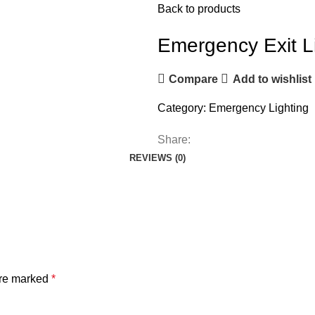
Back to products
Emergency Exit L
Compare
Add to wishlist
Category:
Emergency Lighting
Share:
REVIEWS (0)
are marked
*