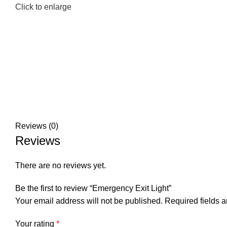
Click to enlarge
Reviews (0)
Reviews
There are no reviews yet.
Be the first to review “Emergency Exit Light”
Your email address will not be published.
Required fields 
Your rating
*