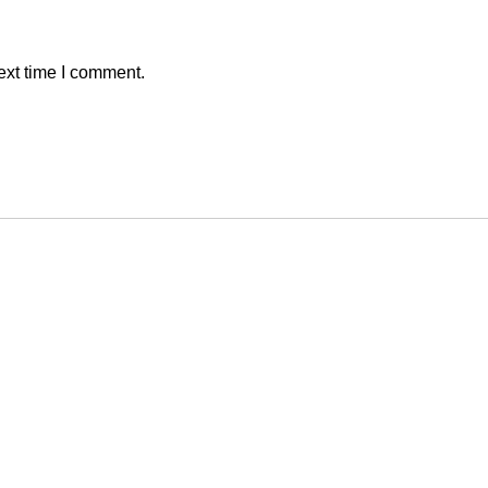
ext time I comment.