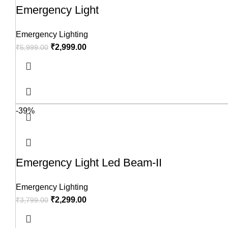
Emergency Light
Emergency Lighting
₹
2,999.00
₹
5,999.00
-39%
Emergency Light Led Beam-II
Emergency Lighting
₹
2,299.00
₹
3,799.00