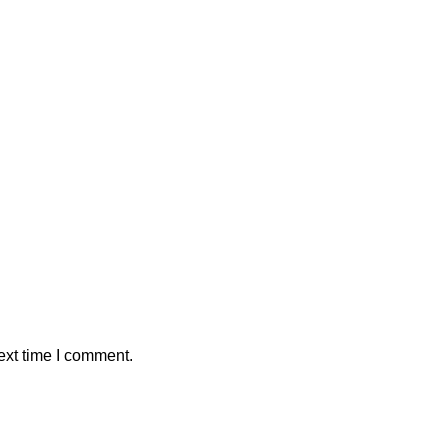
ext time I comment.