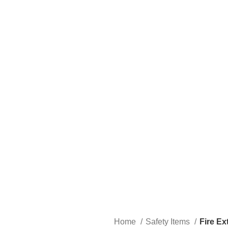
Home
Safety Items
Fire Ex