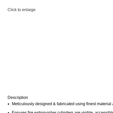
Click to enlarge
Description
Meticulously designed & fabricated using finest materi
Ensures fire extinguisher cylinders are visible, accessibl