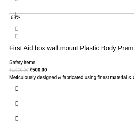
-68%
First Aid box wall mount Plastic Body Pre
Safety Items
₹
500.00
₹
1,550.00
Meticulously designed & fabricated using finest material &
USEFUL LINKS