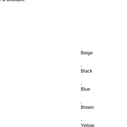
Beige
,
Black
,
Blue
,
Brown
,
Yellow