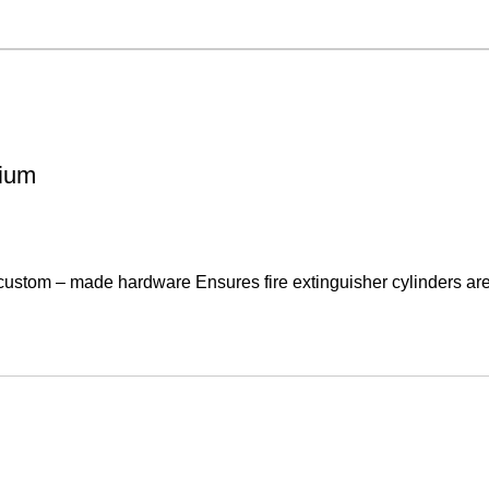
mium
 custom – made hardware Ensures fire extinguisher cylinders are