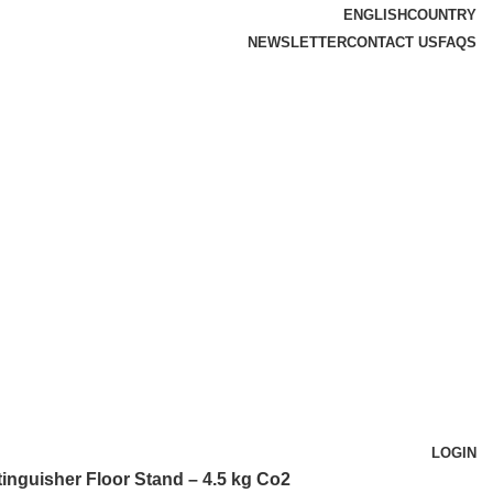
ENGLISH
COUNTRY
NEWSLETTER
CONTACT US
FAQS
LOGIN
tinguisher Floor Stand – 4.5 kg Co2