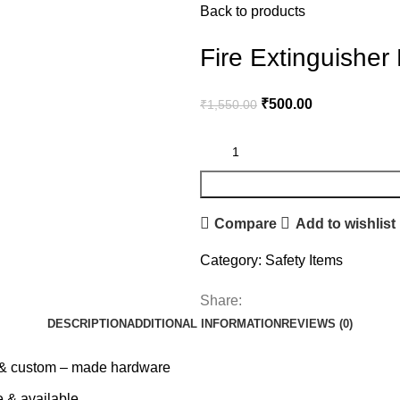
Back to products
Fire Extinguisher
₹
500.00
₹
1,550.00
Compare
Add to wishlist
Category:
Safety Items
Share:
DESCRIPTION
ADDITIONAL INFORMATION
REVIEWS (0)
al & custom – made hardware
e & available