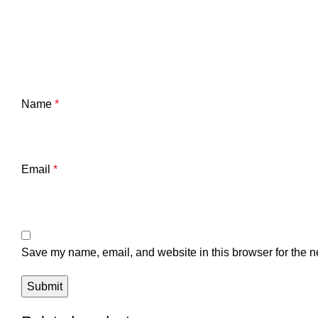
Name
*
Email
*
Save my name, email, and website in this browser for the n