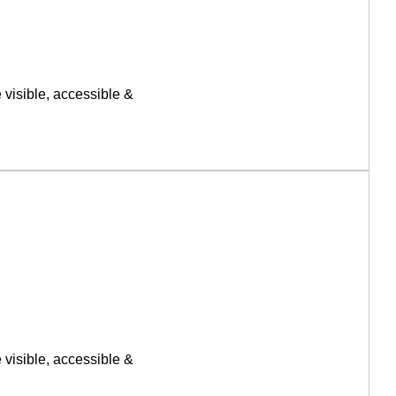
 visible, accessible &
 visible, accessible &