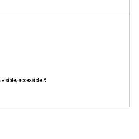
 visible, accessible &