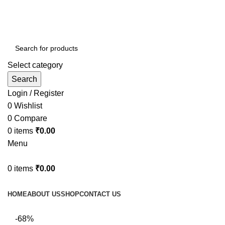
Select category
Search
Login / Register
0
Wishlist
0
Compare
0
items
₹
0.00
Menu
0
items
₹
0.00
Browse Categories
HOME
ABOUT US
SHOP
CONTACT US
fake watch sale
-68%