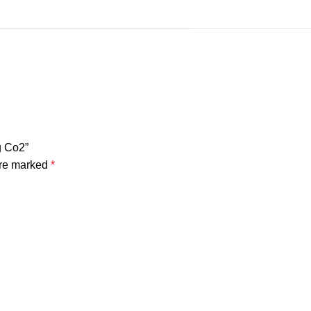
g Co2”
are marked
*