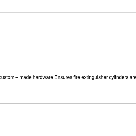
 custom – made hardware Ensures fire extinguisher cylinders are