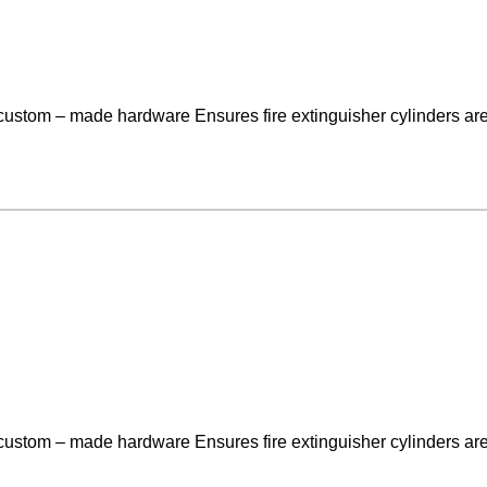
 custom – made hardware Ensures fire extinguisher cylinders are
 custom – made hardware Ensures fire extinguisher cylinders are