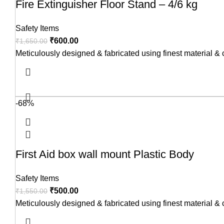
Fire Extinguisher Floor Stand – 4/6 kg
Safety Items
₹
600.00
₹
1,650.00
Meticulously designed & fabricated using finest material &
-68%
First Aid box wall mount Plastic Body
Safety Items
₹
500.00
₹
1,550.00
Meticulously designed & fabricated using finest material &