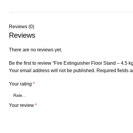
Reviews (0)
Reviews
There are no reviews yet.
Be the first to review “Fire Extinguisher Floor Stand – 4.5 k
Your email address will not be published.
Required fields 
Your rating
*
Your review
*