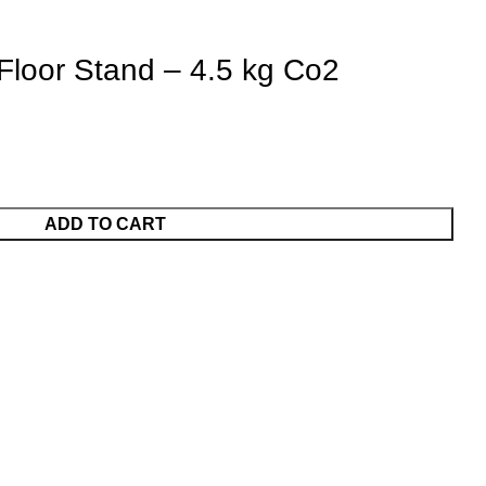
 Floor Stand – 4.5 kg Co2
ADD TO CART