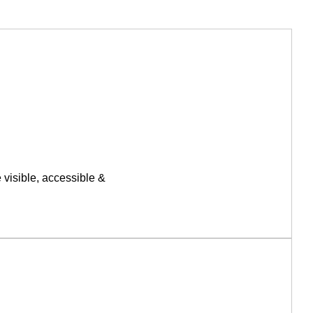
 visible, accessible &