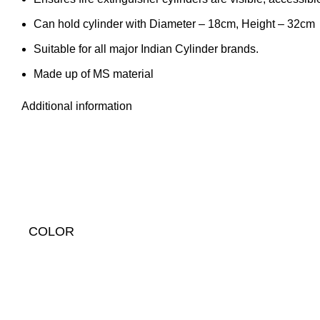
Can hold cylinder with Diameter – 18cm, Height – 32cm
Suitable for all major Indian Cylinder brands.
Made up of MS material
Additional information
COLOR