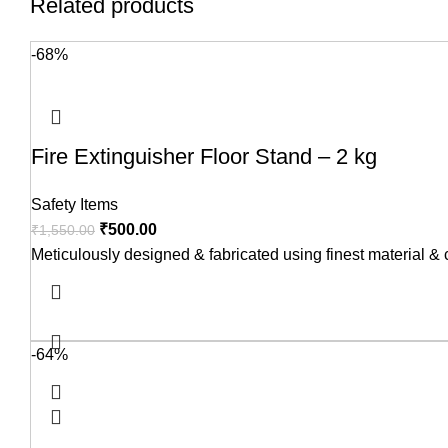
Related products
-68%
Fire Extinguisher Floor Stand – 2 kg
Safety Items
₹
500.00
₹
1,550.00
Meticulously designed & fabricated using finest material &
-64%