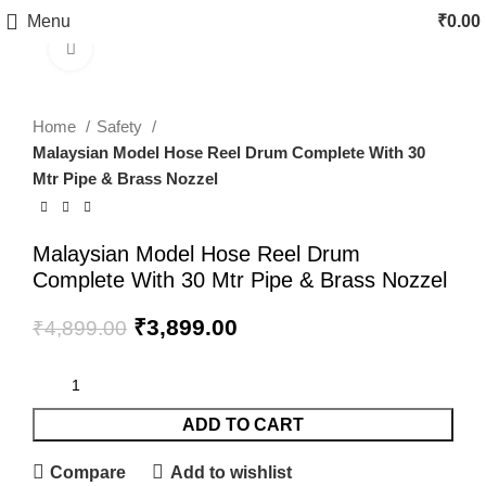
Menu
₹
0.00
Click to enlarge
-20%
fake watch sale
Home
Safety
Malaysian Model Hose Reel Drum Complete With 30
Mtr Pipe & Brass Nozzel
Malaysian Model Hose Reel Drum
Complete With 30 Mtr Pipe & Brass Nozzel
₹
3,899.00
₹
4,899.00
ADD TO CART
Compare
Add to wishlist