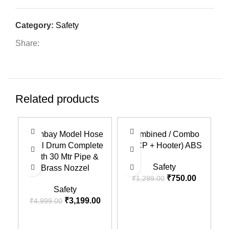
Category:
Safety
Share:
Related products
-36%
-42%
-3
Bombay Model Hose
Combined / Combo
Reel Drum Complete
(MCP + Hooter) ABS
With 30 Mtr Pipe &
Safety
Brass Nozzel
₹
750.00
₹
1,299.00
Safety
₹
3,199.00
₹
4,999.00