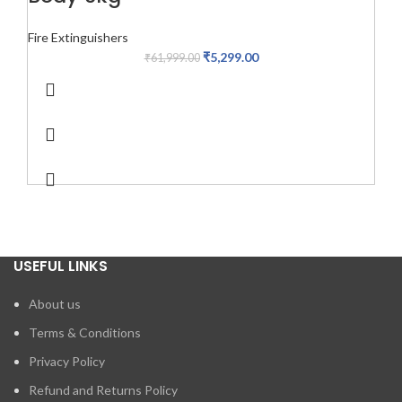
Fire Extinguishers
₹
5,299.00
₹
61,999.00
USEFUL LINKS
About us
Terms & Conditions
Privacy Policy
Refund and Returns Policy