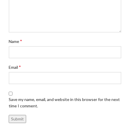
*
Name
*
Email
Save my name, email, and website in this browser for the next
time I comment.