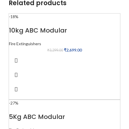
Related products
-18%
10kg ABC Modular
Fire Extinguishers
₹
2,699.00
₹
3,299.00
-27%
5Kg ABC Modular