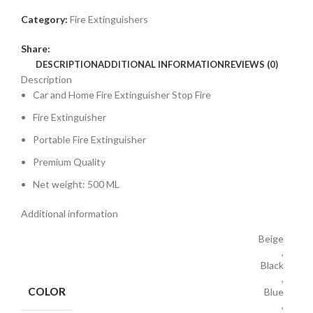
Category:
Fire Extinguishers
Share:
DESCRIPTION
ADDITIONAL INFORMATION
REVIEWS (0)
Description
Car and Home Fire Extinguisher Stop Fire
Fire Extinguisher
Portable Fire Extinguisher
Premium Quality
Net weight: 500 ML
Additional information
Beige
,
Black
,
COLOR
Blue
,