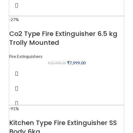
-27%
Co2 Type Fire Extinguisher 6.5 kg
Trolly Mounted
Fire Extinguishers
₹
7,999.00
₹
10,999.00
-91%
Kitchen Type Fire Extinguisher SS
Body 6kg