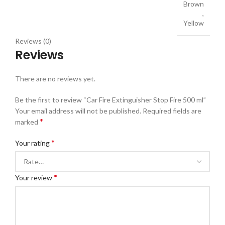
Brown
,
Yellow
Reviews (0)
Reviews
There are no reviews yet.
Be the first to review “Car Fire Extinguisher Stop Fire 500 ml”
Your email address will not be published.
Required fields are
*
marked
*
Your rating
*
Your review