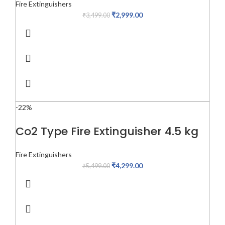
Fire Extinguishers
₹
2,999.00
₹
3,499.00
-22%
Co2 Type Fire Extinguisher 4.5 kg
Fire Extinguishers
₹
4,299.00
₹
5,499.00