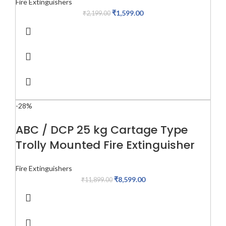
Fire Extinguishers
₹
1,599.00
₹
2,199.00
-28%
ABC / DCP 25 kg Cartage Type
Trolly Mounted Fire Extinguisher
Fire Extinguishers
₹
8,599.00
₹
11,899.00