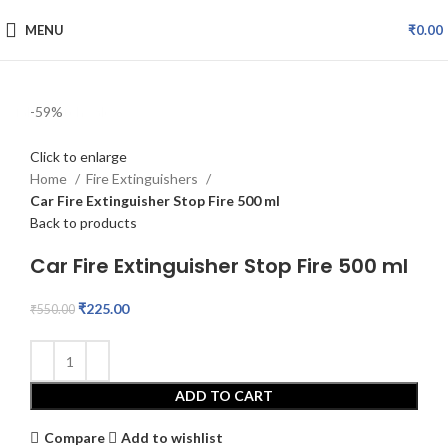
MENU
₹
0.00
fake watch sale
-59%
Click to enlarge
Home
Fire Extinguishers
Car Fire Extinguisher Stop Fire 500 ml
Back to products
Car Fire Extinguisher Stop Fire 500 ml
₹
225.00
₹
550.00
ADD TO CART
Compare
Add to wishlist