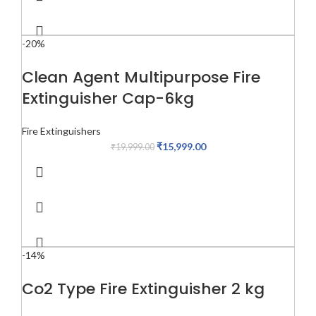
-20%
Clean Agent Multipurpose Fire
Extinguisher Cap-6kg
Fire Extinguishers
₹
15,999.00
₹
19,999.00
-14%
Co2 Type Fire Extinguisher 2 kg