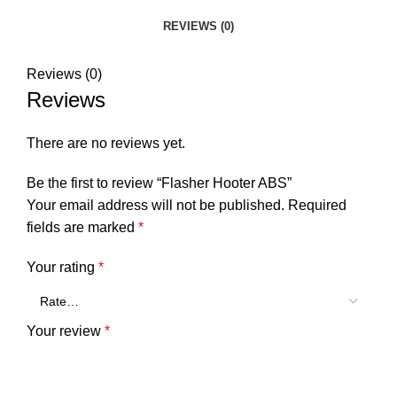
REVIEWS (0)
Reviews (0)
Reviews
There are no reviews yet.
Be the first to review “Flasher Hooter ABS”
Your email address will not be published.
Required
fields are marked
*
Your rating
*
Your review
*