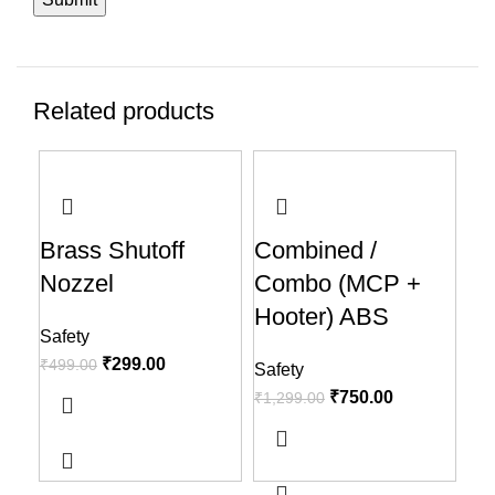
Related products
-40%
-42%
-5
Brass Shutoff
Combined /
He
Nozzel
Combo (MCP +
Saf
Hooter) ABS
₹
1,
Safety
₹
299.00
₹
499.00
Safety
₹
750.00
₹
1,299.00