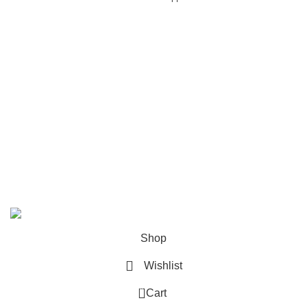
USEFUL LINKS
About us
Terms & Conditions
Privacy Policy
Refund and Returns Policy
Shipping Policy
Contact us
Copyright Engineers kraft 2025
Shop
Wishlist
0
Cart