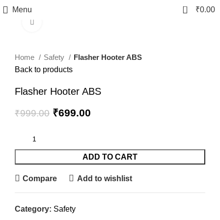
0
Menu
₹
0.00
Click to enlarge
-30%
fake watch sale
Home
Safety
Flasher Hooter ABS
Back to products
Flasher Hooter ABS
₹
699.00
₹
999.00
ADD TO CART
Compare
Add to wishlist
Category:
Safety