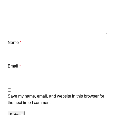
Name
*
Email
*
Save my name, email, and website in this browser for
the next time I comment.