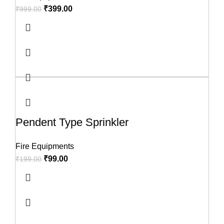
₹
399.00
₹
999.00
Pendent Type Sprinkler
Fire Equipments
₹
99.00
₹
199.00