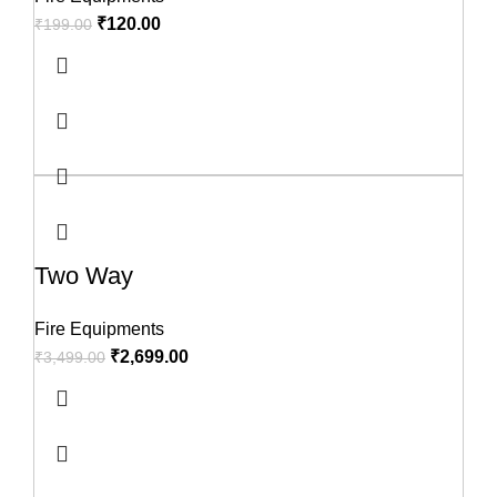
₹
120.00
₹
199.00
Two Way
Fire Equipments
₹
2,699.00
₹
3,499.00