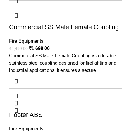
Commercial SS Male Female Coupling
Fire Equipments
₹
1,699.00
₹
2,499.00
Commercial SS Male-Female Coupling is a durable
stainless steel coupling designed for firefighting and
industrial applications. It ensures a secure
Hooter ABS
Fire Equipments