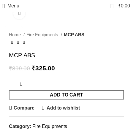
0
Menu
₹
0.00
Click to enlarge
-64%
fake watch sale
Home
Fire Equipments
MCP ABS
MCP ABS
₹
325.00
₹
899.00
ADD TO CART
Compare
Add to wishlist
Category:
Fire Equipments