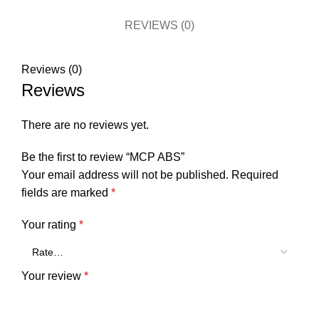
REVIEWS (0)
Reviews (0)
Reviews
There are no reviews yet.
Be the first to review “MCP ABS”
Your email address will not be published.
Required
fields are marked
*
Your rating
*
Your review
*