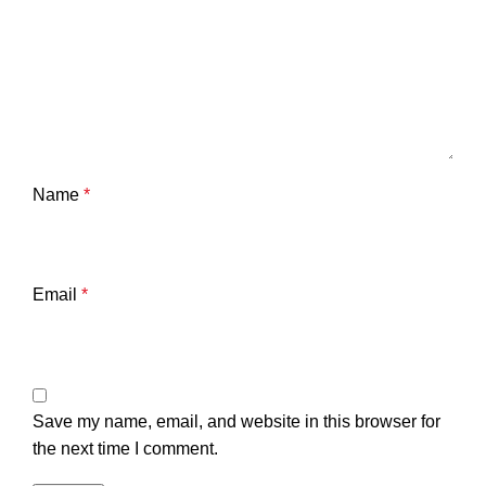
Name
*
Email
*
Save my name, email, and website in this browser for
the next time I comment.