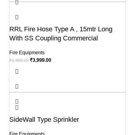
RRL Fire Hose Type A , 15mtr Long
With SS Coupling Commercial
Fire Equipments
₹
3,999.00
₹
5,999.00
SideWall Type Sprinkler
Fire Equipments