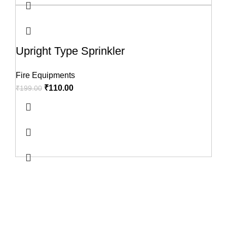
Upright Type Sprinkler
Fire Equipments
₹
110.00
₹
199.00
USEFUL LINKS
About us
Terms & Conditions