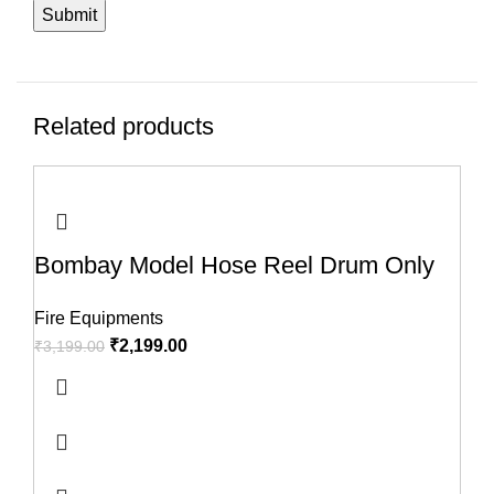
Related products
-31%
-32%
-60%
-50%
-33%
-40%
-23%
-45%
Bombay Model Hose Reel Drum Only
Fire Equipments
₹
2,199.00
₹
3,199.00