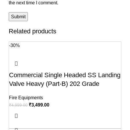
the next time I comment.
Related products
-30%
Commercial Single Headed SS Landing
Valve Heavy (Part-B) 202 Grade
Fire Equipments
₹
3,499.00
₹
4,999.00