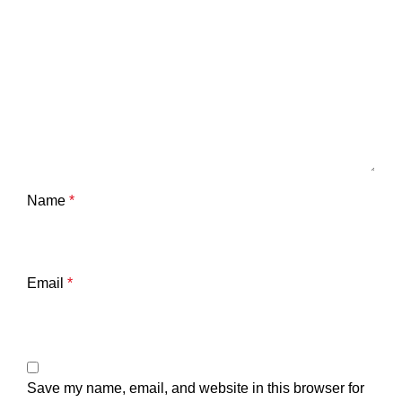
Name
*
Email
*
Save my name, email, and website in this browser for