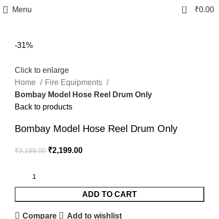
0
Menu
₹
0.00
fake watch sale
-31%
Click to enlarge
Home
Fire Equipments
Bombay Model Hose Reel Drum Only
Back to products
Bombay Model Hose Reel Drum Only
₹
2,199.00
₹
3,199.00
ADD TO CART
Compare
Add to wishlist