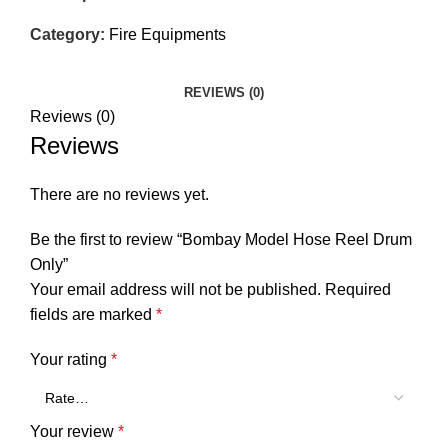
Category:
Fire Equipments
REVIEWS (0)
Reviews (0)
Reviews
There are no reviews yet.
Be the first to review “Bombay Model Hose Reel Drum
Only”
Your email address will not be published.
Required
fields are marked
*
Your rating
*
Your review
*