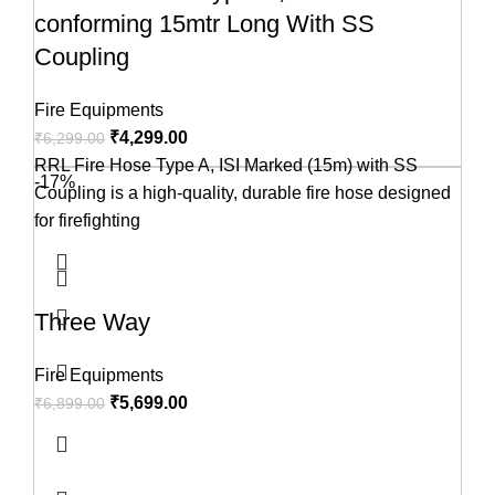
conforming 15mtr Long With SS
Coupling
Fire Equipments
₹
4,299.00
₹
6,299.00
RRL Fire Hose Type A, ISI Marked (15m) with SS
-17%
Coupling is a high-quality, durable fire hose designed
for firefighting
Three Way
Fire Equipments
₹
5,699.00
₹
6,899.00