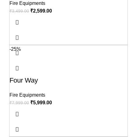
Fire Equipments
₹
2,599.00
₹
3,499.00
-25%
Four Way
Fire Equipments
₹
5,999.00
₹
7,999.00