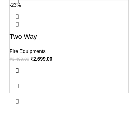
-23%
Two Way
Fire Equipments
₹
2,699.00
₹
3,499.00
USEFUL LINKS
About us
Terms & Conditions