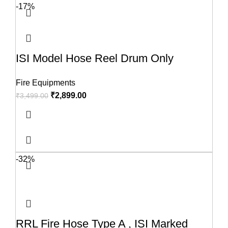
-17%
ISI Model Hose Reel Drum Only
Fire Equipments
₹
2,899.00
₹
3,499.00
-32%
RRL Fire Hose Type A , ISI Marked