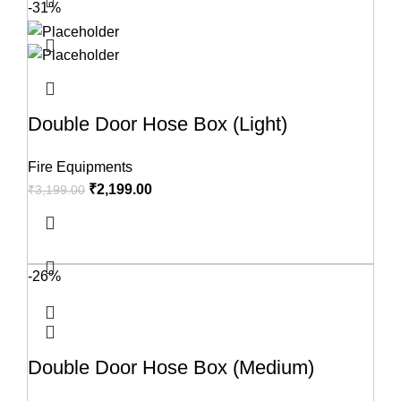
-31%
Double Door Hose Box (Light)
Fire Equipments
₹
2,199.00
₹
3,199.00
-26%
Double Door Hose Box (Medium)