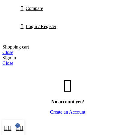
Compare
Login / Register
Shopping cart
Close
Sign in
Close
No account yet?
Create an Account
0