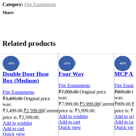
Category:
Fire Equipments
Share:
Related products
Compare
Compare
Compare
-26%
-25%
-64%
Double Door Hose
Four Way
MCP A
Box (Medium)
Fire Equipments
Fire Equip
₹
7,999.00
Original price
₹
899.00
Or
Fire Equipments
was:
was:
₹
3,499.00
Original price
₹7,999.00.
₹
5,999.00
Current
₹899.00.
₹
was:
₹3,499.00.
₹
2,599.00
Current
price is: ₹5,999.00.
price is: ₹
Add to wishlist
Add to wish
price is: ₹2,599.00.
Add to cart
Add to cart
Add to wishlist
Quick view
Quick vie
Add to cart
Quick view