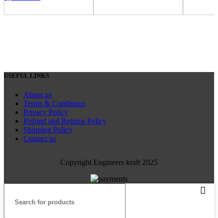
USEFUL LINKS
About us
Terms & Conditions
Privacy Policy
Refund and Returns Policy
Shipping Policy
Contact us
Copyright Engineers kraft 2025