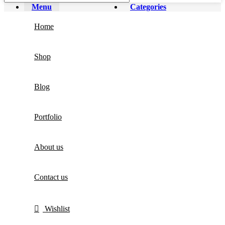
Menu
Categories
Home
Shop
Blog
Portfolio
About us
Contact us
Wishlist