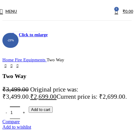
0
MENU
₹
0.00
fake watch sale
Click to enlarge
-23%
Home
Fire Equipments
Two Way
Two Way
₹
3,499.00
Original price was:
₹3,499.00.
₹
2,699.00
Current price is: ₹2,699.00.
Add to cart
Compare
Add to wishlist