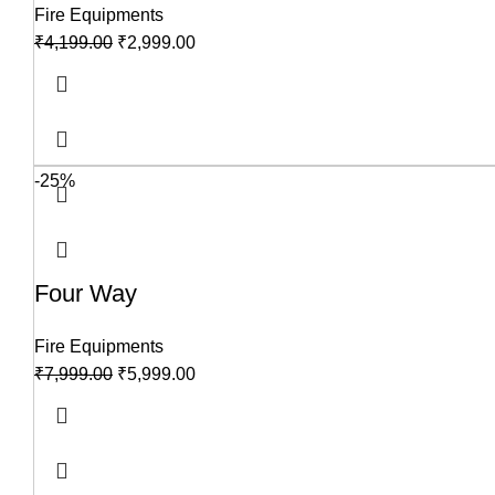
Fire Equipments
₹
4,199.00
₹
2,999.00
-25%
Four Way
Fire Equipments
₹
7,999.00
₹
5,999.00