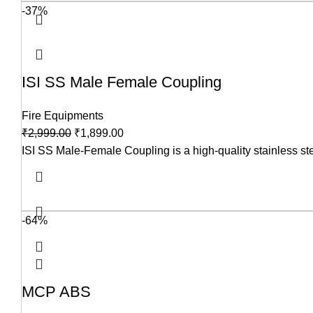
-37%
ISI SS Male Female Coupling
Fire Equipments
₹
2,999.00
₹
1,899.00
ISI SS Male-Female Coupling is a high-quality stainless steel 
-64%
MCP ABS