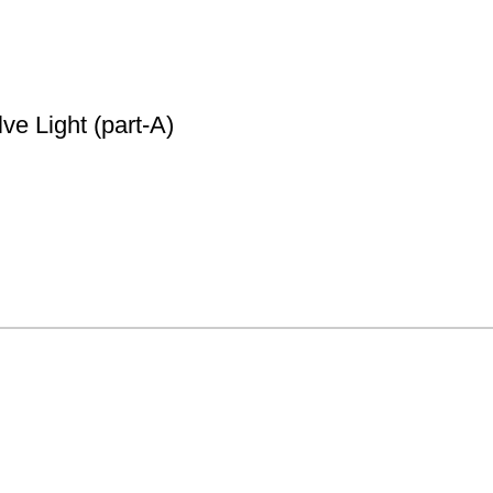
e Light (part-A)