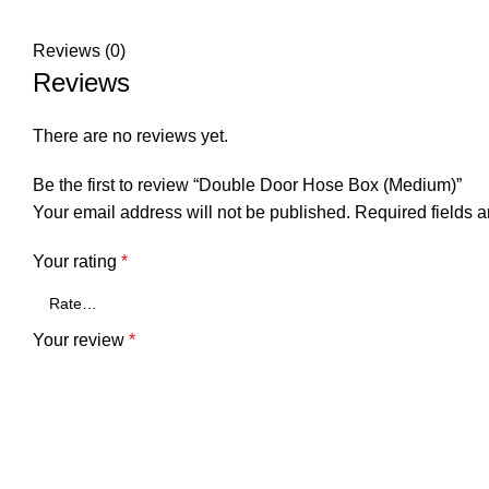
Reviews (0)
Reviews
There are no reviews yet.
Be the first to review “Double Door Hose Box (Medium)”
Your email address will not be published.
Required fields 
Your rating
*
Your review
*