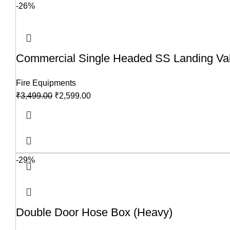
-26%
Commercial Single Headed SS Landing Valv
Fire Equipments
₹
3,499.00
₹
2,599.00
-29%
Double Door Hose Box (Heavy)