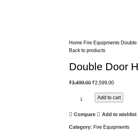
Home
Fire Equipments
Double
Back to products
Double Door 
₹
3,499.00
₹
2,599.00
Add to cart
Compare
Add to wishlist
Category:
Fire Equipments