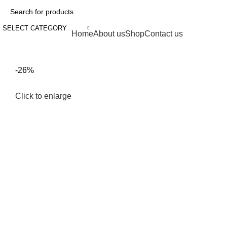
SELECT CATEGORY
Browse Categories
Home
About us
Shop
Contact us
fake watch sale
-26%
Click to enlarge