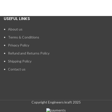
USEFUL LINKS
About us
Terms & Conditions
Privacy Policy
Refund and Returns Policy
Shipping Policy
Contact us
Copyright Engineers kraft 2025