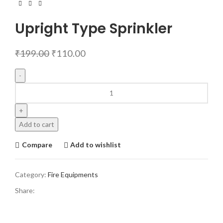
Upright Type Sprinkler
₹
199.00
₹
110.00
Add to cart
Compare
Add to wishlist
Category:
Fire Equipments
Share: