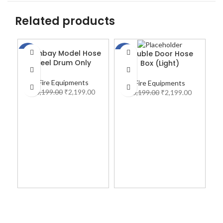
Related products
Bombay Model Hose
Double Door Hose
-31%
-31%
-2
Reel Drum Only
Box (Light)
Fire Equipments
Fire Equipments
₹
3,199.00
₹
2,199.00
₹
3,199.00
₹
2,199.00