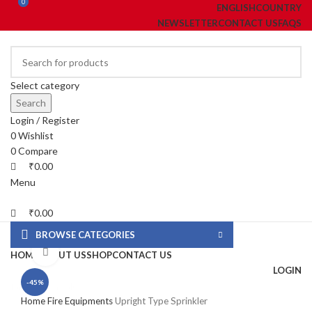
0
0
ENGLISH
COUNTRY
NEWSLETTER
CONTACT US
FAQS
Select category
Search
Login / Register
0
Wishlist
0
Compare
₹
0.00
Menu
₹
0.00
BROWSE CATEGORIES
Click to enlarge
HOME
ABOUT US
SHOP
CONTACT US
LOGIN
-45%
fake watch sale
Home
Fire Equipments
Upright Type Sprinkler