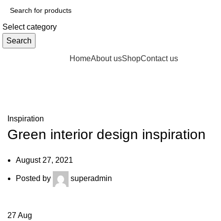
Select category
Search
Browse Categories
Home
About us
Shop
Contact us
Blog
fake watch sale
Inspiration
Green interior design inspiration
August 27, 2021
Posted by
superadmin
27
Aug