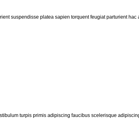
urient suspendisse platea sapien torquent feugiat parturient hac 
stibulum turpis primis adipiscing faucibus scelerisque adipiscing