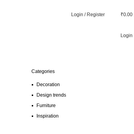
Login / Register
₹
0.00
Login
Categories
Decoration
Design trends
Furniture
Inspiration