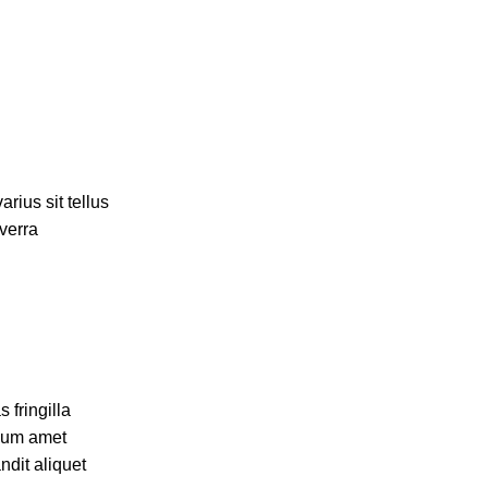
rius sit tellus
iverra
 fringilla
ulum amet
ndit aliquet