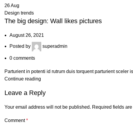
26
Aug
Design trends
The big design: Wall likes pictures
August 26, 2021
Posted by
superadmin
0
comments
Parturient in potenti id rutrum duis torquent parturient sceler 
Continue reading
Leave a Reply
Your email address will not be published.
Required fields ar
Comment
*