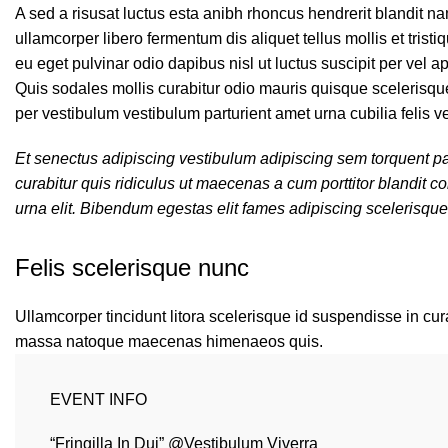
A sed a risusat luctus esta anibh rhoncus hendrerit blandit n
ullamcorper libero fermentum dis aliquet tellus mollis et tris
eu eget pulvinar odio dapibus nisl ut luctus suscipit per vel
Quis sodales mollis curabitur odio mauris quisque scelerisque
per vestibulum vestibulum parturient amet urna cubilia felis ve
Et senectus adipiscing vestibulum adipiscing sem torquent par
curabitur quis ridiculus ut maecenas a cum porttitor blandit
urna elit. Bibendum egestas elit fames adipiscing scelerisque
Felis scelerisque nunc
Ullamcorper tincidunt litora scelerisque id suspendisse in cura
massa natoque maecenas himenaeos quis.
EVENT INFO
“Fringilla In Dui” @Vestibulum Viverra