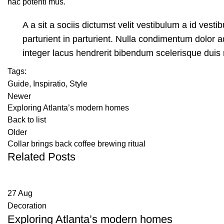
hac potenti mus.
A a sit a sociis dictumst velit vestibulum a id ves
parturient in parturient. Nulla condimentum dolor 
integer lacus hendrerit bibendum scelerisque duis 
Tags:
Guide
,
Inspiratio
,
Style
Newer
Exploring Atlanta’s modern homes
Back to list
Older
Collar brings back coffee brewing ritual
Related Posts
27
Aug
Decoration
Exploring Atlanta’s modern homes