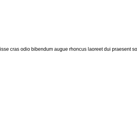
disse cras odio bibendum augue rhoncus laoreet dui praesent s