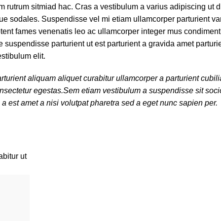
am rutrum sitmiad hac. Cras a vestibulum a varius adipiscing ut 
tique sodales. Suspendisse vel mi etiam ullamcorper parturient var
 aptent fames venenatis leo ac ullamcorper integer mus condimen
 suspendisse parturient ut est parturient a gravida amet parturi
stibulum elit.
turient aliquam aliquet curabitur ullamcorper a parturient cubi
 consectetur egestas.Sem etiam vestibulum a suspendisse sit so
 a est amet a nisi volutpat pharetra sed a eget nunc sapien per.
bitur ut