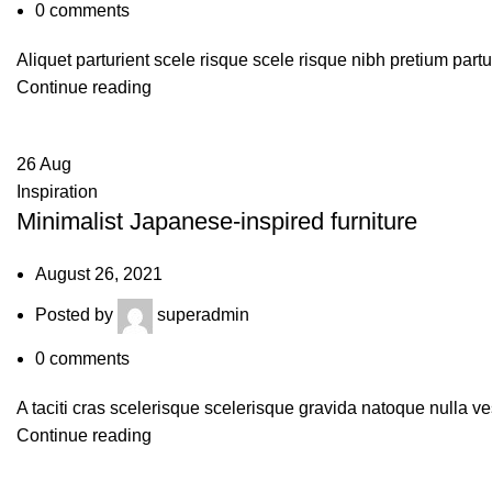
0
comments
Aliquet parturient scele risque scele risque nibh pretium part
Continue reading
26
Aug
Inspiration
Minimalist Japanese-inspired furniture
August 26, 2021
Posted by
superadmin
0
comments
A taciti cras scelerisque scelerisque gravida natoque nulla ve
Continue reading