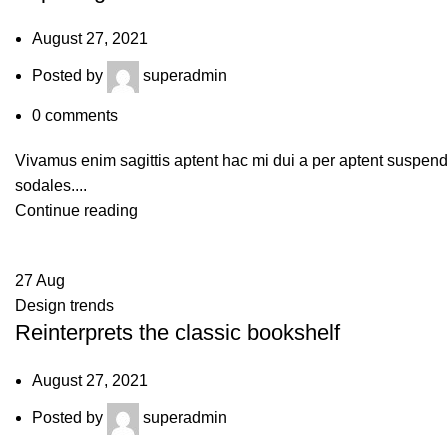
August 27, 2021
Posted by
superadmin
0
comments
Vivamus enim sagittis aptent hac mi dui a per aptent suspen
sodales....
Continue reading
27
Aug
Design trends
Reinterprets the classic bookshelf
August 27, 2021
Posted by
superadmin