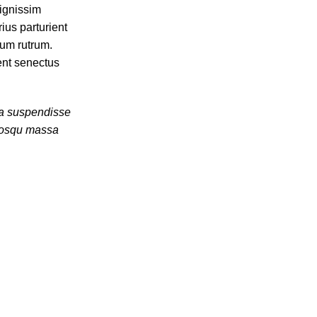
dignissim
ius parturient
tum rutrum.
ent senectus
lia suspendisse
ciosqu massa