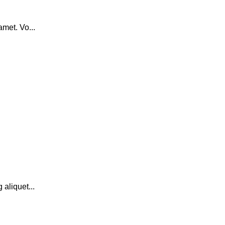
amet. Vo...
 aliquet...