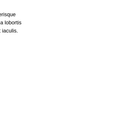
erisque
a lobortis
iaculis.