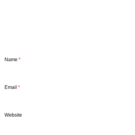
Name
*
Email
*
Website