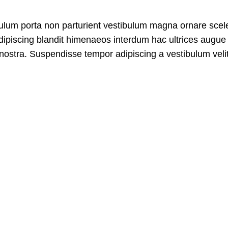
tibulum porta non parturient vestibulum magna ornare scel
adipiscing blandit himenaeos interdum hac ultrices augue 
nostra. Suspendisse tempor adipiscing a vestibulum velit 