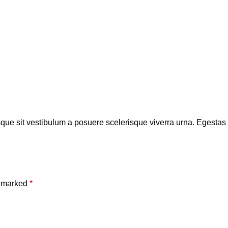
isque sit vestibulum a posuere scelerisque viverra urna. Egestas tr
e marked
*