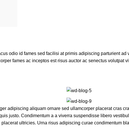
 odio id fames sed facilisi at primis adipiscing parturient ad va
corper fames ac inceptos est risus auctor ac senectus volutpat v
r adipiscing aliquam ornare sed ullamcorper placerat cras cras
uis justo. Condimentum a a viverra suspendisse libero vestib
lacerat ultricies. Urna risus adipiscing curae condimentum bla