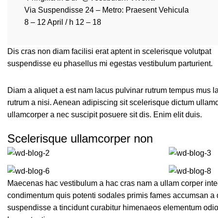
Via Suspendisse 24 – Metro: Praesent Vehicula
8 – 12 April / h 12 – 18
Dis cras non diam facilisi erat aptent in scelerisque volutpat
suspendisse eu phasellus mi egestas vestibulum parturient.
Diam a aliquet a est nam lacus pulvinar rutrum tempus mus lacus
rutrum a nisi. Aenean adipiscing sit scelerisque dictum ullam
ullamcorper a nec suscipit posuere sit dis. Enim elit duis.
Scelerisque ullamcorper non
Maecenas hac vestibulum a hac cras nam a ullam corper intege
condimentum quis potenti sodales primis fames accumsan a q
suspendisse a tincidunt curabitur himenaeos elementum odio p