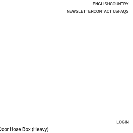
ENGLISH
COUNTRY
NEWSLETTER
CONTACT US
FAQS
LOGIN
Door Hose Box (Heavy)