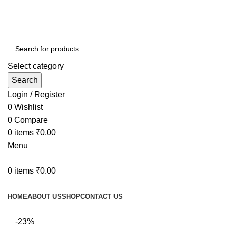
Select category
Search
Login / Register
0
Wishlist
0
Compare
0
items
₹
0.00
Menu
0
items
₹
0.00
Browse Categories
HOME
ABOUT US
SHOP
CONTACT US
fake watch sale
-23%