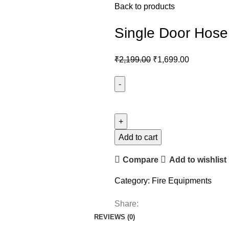
Back to products
Single Door Hose
₹
2,199.00
₹
1,699.00
Add to cart
Compare
Add to wishlist
Category:
Fire Equipments
Share:
REVIEWS (0)