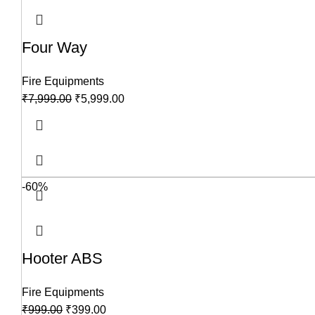
Four Way
Fire Equipments
₹
7,999.00
₹
5,999.00
-60%
Hooter ABS
Fire Equipments
₹
999.00
₹
399.00