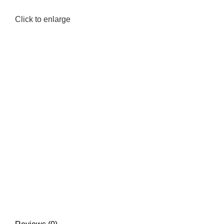
Click to enlarge