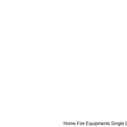
Home
Fire Equipments
Single 