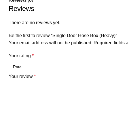
Reviews (0)
Reviews
There are no reviews yet.
Be the first to review “Single Door Hose Box (Heavy)”
Your email address will not be published.
Required fields 
Your rating
*
Your review
*