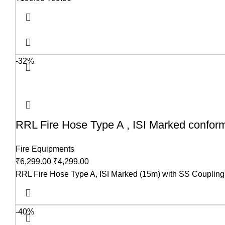
-32%
RRL Fire Hose Type A , ISI Marked confor
Fire Equipments
₹
6,299.00
₹
4,299.00
RRL Fire Hose Type A, ISI Marked (15m) with SS Coupling is 
-40%