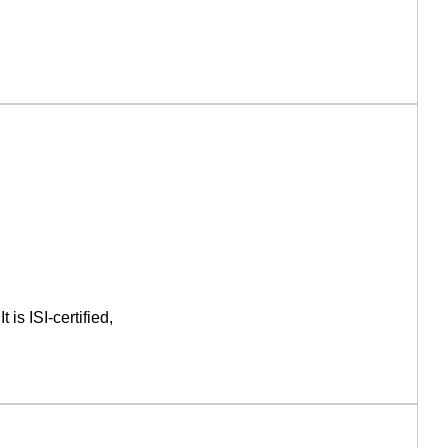
is ISI-certified,